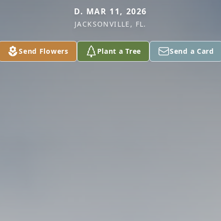
D. MAR 11, 2026
JACKSONVILLE, FL.
Send Flowers
Plant a Tree
Send a Card