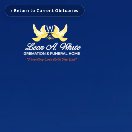
‹ Return to Current Obituaries