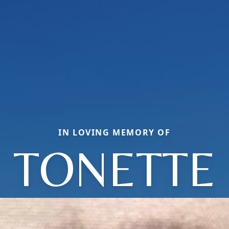
IN LOVING MEMORY OF
TONETTE