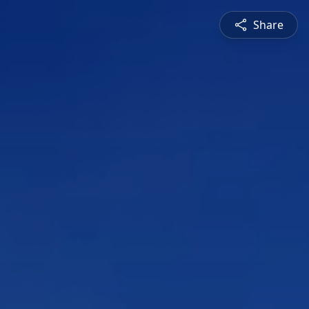
Share