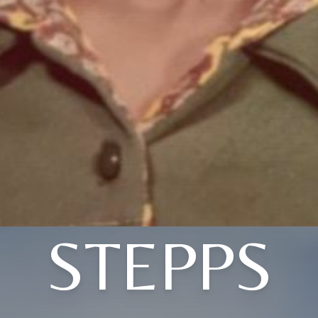
STEPPS