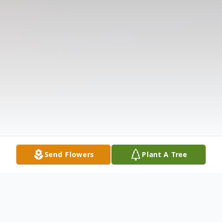
Send Flowers
Plant A Tree