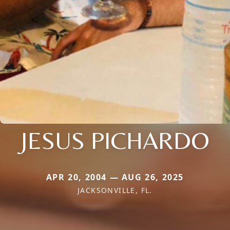
JESUS PICHARDO
APR 20, 2004 — AUG 26, 2025
JACKSONVILLE, FL.