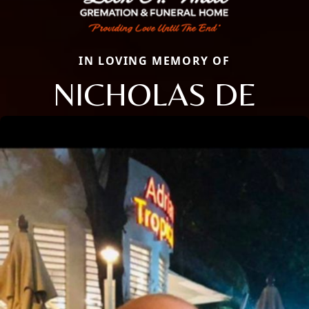
IN LOVING MEMORY OF
NICHOLAS DE