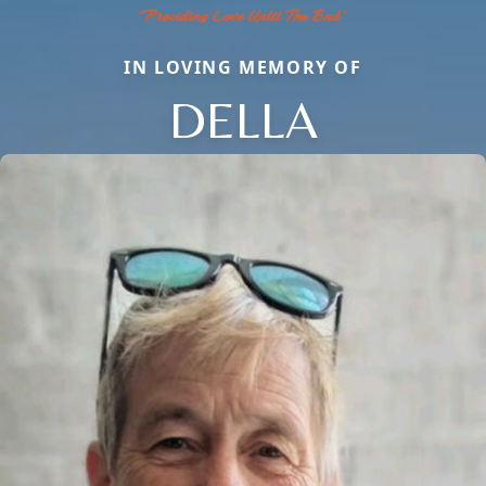
IN LOVING MEMORY OF
DELLA