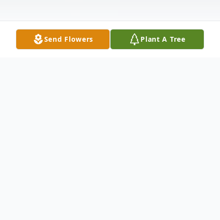
Send Flowers
Plant A Tree
Obituary
Ms. Della M. Herndon peacefully
transitioned on October 16,2025 entering
Heaven's Gates. Open viewing will take