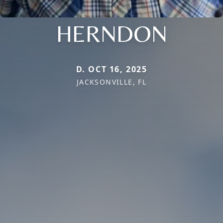
HERNDON
D. OCT 16, 2025
JACKSONVILLE, FL