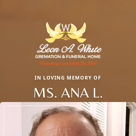
IN LOVING MEMORY OF
MS. ANA L.