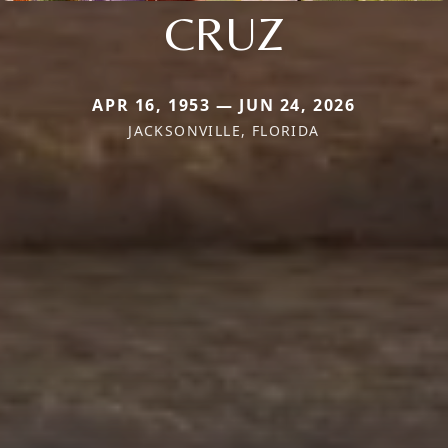
CRUZ
APR 16, 1953 — JUN 24, 2026
JACKSONVILLE, FLORIDA