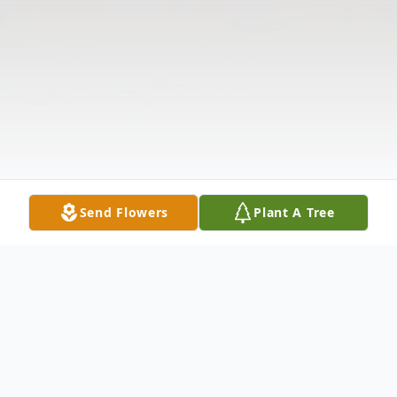
Send Flowers
Plant A Tree
Obituary